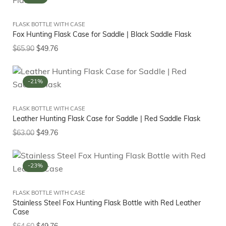
FLASK BOTTLE WITH CASE
Fox Hunting Flask Case for Saddle | Black Saddle Flask
$
65.90
$
49.76
-21%
FLASK BOTTLE WITH CASE
Leather Hunting Flask Case for Saddle | Red Saddle Flask
$
63.00
$
49.76
-23%
FLASK BOTTLE WITH CASE
Stainless Steel Fox Hunting Flask Bottle with Red Leather
Case