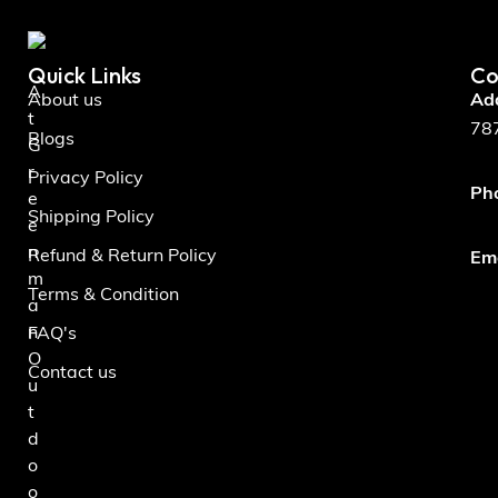
Quick Links
Co
A
About us
Ad
t
787
Blogs
G
r
Privacy Policy
Ph
e
Shipping Policy
e
n
Refund & Return Policy
Ema
m
Terms & Condition
a
n
FAQ's
O
Contact us
u
t
d
o
o