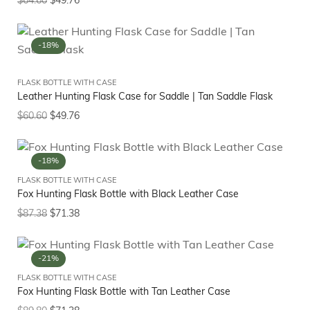
$
64.60
$
49.76
-18%
FLASK BOTTLE WITH CASE
Leather Hunting Flask Case for Saddle | Tan Saddle Flask
$
60.60
$
49.76
-18%
FLASK BOTTLE WITH CASE
Fox Hunting Flask Bottle with Black Leather Case
$
87.38
$
71.38
-21%
FLASK BOTTLE WITH CASE
Fox Hunting Flask Bottle with Tan Leather Case