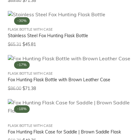
$
89.80
$
71.38
-30%
FLASK BOTTLE WITH CASE
Stainless Steel Fox Hunting Flask Bottle
$
65.31
$
45.81
-17%
FLASK BOTTLE WITH CASE
Fox Hunting Flask Bottle with Brown Leather Case
$
86.00
$
71.38
-18%
FLASK BOTTLE WITH CASE
Fox Hunting Flask Case for Saddle | Brown Saddle Flask