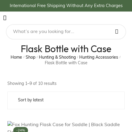
International Free Shipping Without Any Extra Charges
Flask Bottle with Case
Home
Shop
Hunting & Shooting
Hunting Accessories
/
/
/
/
Flask Bottle with Case
Showing 1–9 of 10 results
-24%