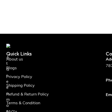
Quick Links
Co
A
About us
Ad
t
787
Blogs
G
r
Privacy Policy
Ph
e
Shipping Policy
e
n
Refund & Return Policy
Ema
m
Terms & Condition
a
n