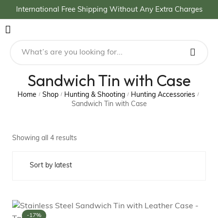
International Free Shipping Without Any Extra Charges
Sandwich Tin with Case
Home
Shop
Hunting & Shooting
Hunting Accessories
/
/
/
/
Sandwich Tin with Case
Showing all 4 results
-17%