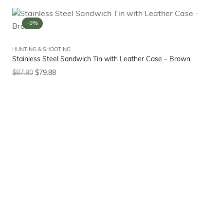
-9%
HUNTING & SHOOTING
Stainless Steel Sandwich Tin with Leather Case – Brown
$
87.80
$
79.88