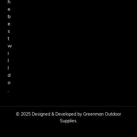
h
e
b
e
s
t
w
i
l
l
d
o
.
© 2025 Designed & Developed by Greenman Outdoor
Supplies.