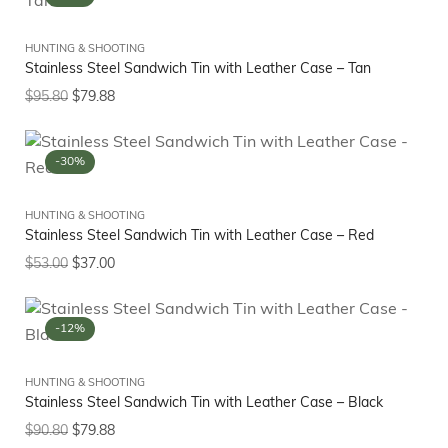
HUNTING & SHOOTING
Stainless Steel Sandwich Tin with Leather Case – Tan
$
95.80
$
79.88
-30%
HUNTING & SHOOTING
Stainless Steel Sandwich Tin with Leather Case – Red
$
53.00
$
37.00
-12%
HUNTING & SHOOTING
Stainless Steel Sandwich Tin with Leather Case – Black
$
90.80
$
79.88