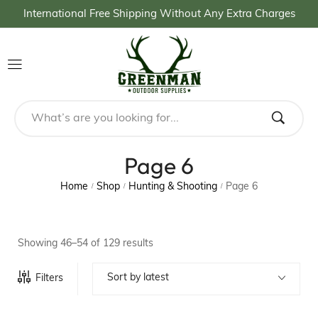
International Free Shipping Without Any Extra Charges
Page 6
Home
Shop
Hunting & Shooting
Page 6
/
/
/
Showing 46–54 of 129 results
Sort by latest
Filters