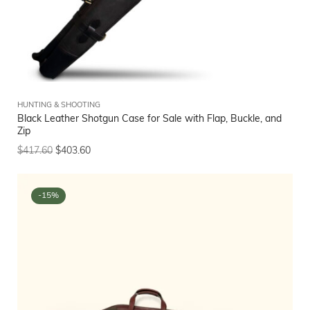
HUNTING & SHOOTING
Black Leather Shotgun Case for Sale with Flap, Buckle, and
Zip
$
417.60
$
403.60
-15%