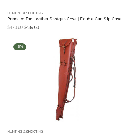
HUNTING & SHOOTING
Premium Tan Leather Shotgun Case | Double Gun Slip Case
$
470.60
$
439.60
-8%
HUNTING & SHOOTING