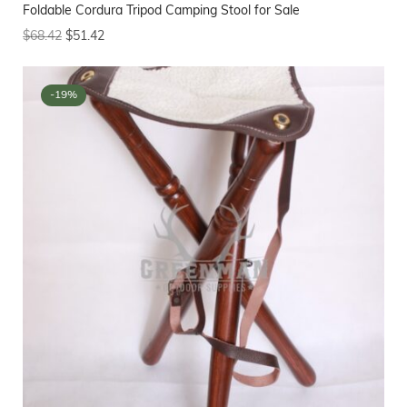
Foldable Cordura Tripod Camping Stool for Sale
$
68.42
$
51.42
-19%