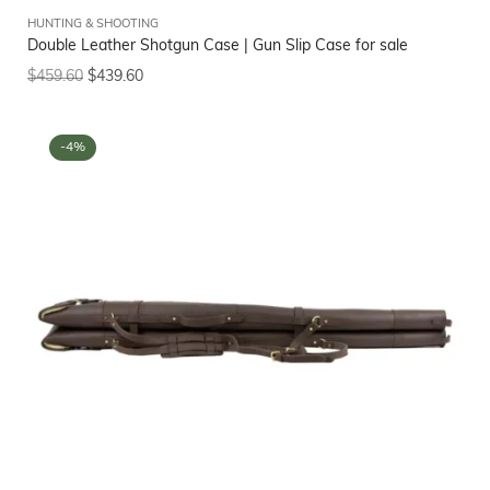
HUNTING & SHOOTING
Double Leather Shotgun Case | Gun Slip Case for sale
$
459.60
$
439.60
-4%