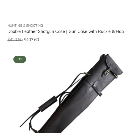
HUNTING & SHOOTING
Double Leather Shotgun Case | Gun Case with Buckle & Flap
$
420.60
$
403.60
-3%