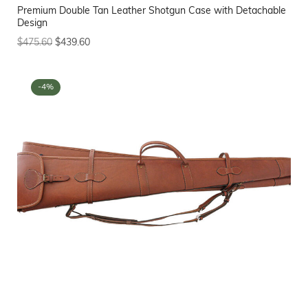
Premium Double Tan Leather Shotgun Case with Detachable
Design
$
475.60
$
439.60
-4%