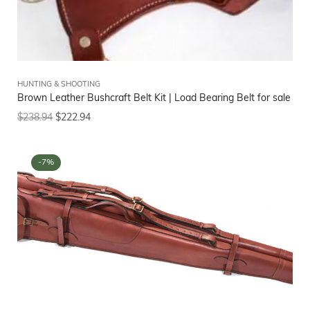
HUNTING & SHOOTING
Brown Leather Bushcraft Belt Kit | Load Bearing Belt for sale
$
238.94
$
222.94
-7%