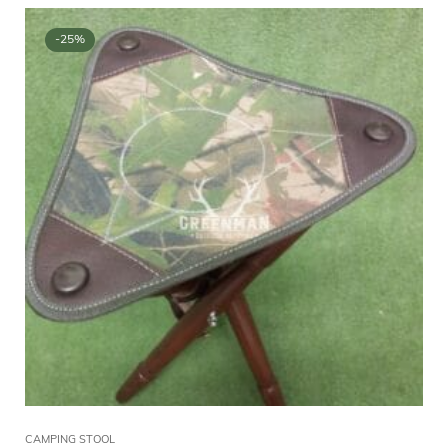
-25%
CAMPING STOOL