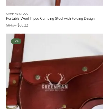
CAMPING STOOL
Portable Wool Tripod Camping Stool with Folding Design
$
84.67
$
68.22
-7%