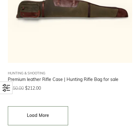
HUNTING & SHOOTING
Premium leather Rifle Case | Hunting Rifle Bag for sale
$
250.00
$
212.00
Load More