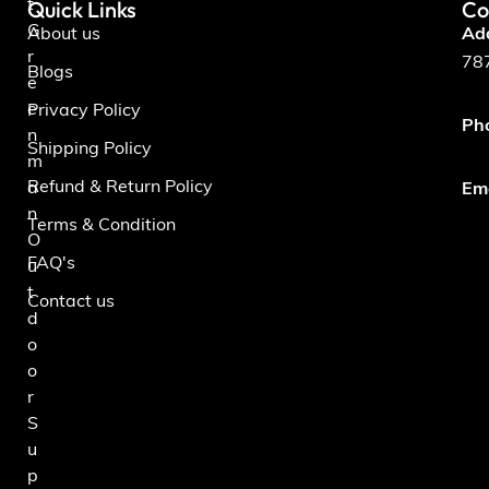
Quick Links
Co
t
G
About us
Ad
r
787
Blogs
e
e
Privacy Policy
Ph
n
Shipping Policy
m
Refund & Return Policy
a
Ema
n
Terms & Condition
O
FAQ's
u
t
Contact us
d
o
o
r
S
u
p