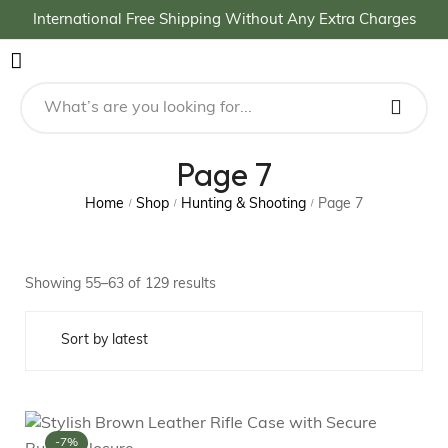
International Free Shipping Without Any Extra Charges
Page 7
Home
Shop
Hunting & Shooting
Page 7
/
/
/
Showing 55–63 of 129 results
-7%