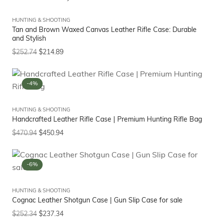
HUNTING & SHOOTING
Tan and Brown Waxed Canvas Leather Rifle Case: Durable
and Stylish
$
252.74
$
214.89
-4%
HUNTING & SHOOTING
Handcrafted Leather Rifle Case | Premium Hunting Rifle Bag
$
470.94
$
450.94
-6%
HUNTING & SHOOTING
Cognac Leather Shotgun Case | Gun Slip Case for sale
$
252.34
$
237.34