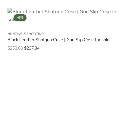
-6%
HUNTING & SHOOTING
Black Leather Shotgun Case | Gun Slip Case for sale
$
253.00
$
237.34