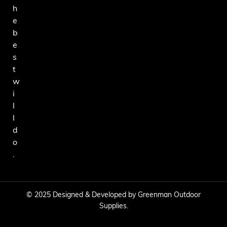
h
e
b
e
s
t
w
i
l
l
d
o
.
© 2025 Designed & Developed by Greenman Outdoor
Supplies.