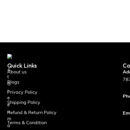
Quick Links
Co
A
About us
Ad
t
787
Blogs
G
r
Privacy Policy
Ph
e
Shipping Policy
e
n
Refund & Return Policy
Ema
m
Terms & Condition
a