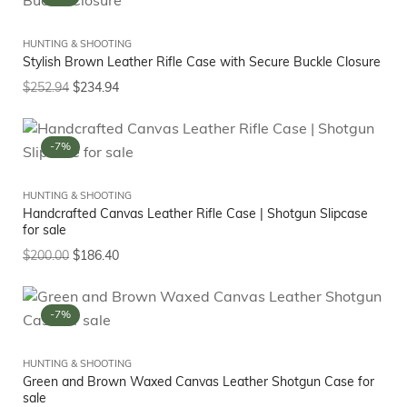
HUNTING & SHOOTING
Stylish Brown Leather Rifle Case with Secure Buckle Closure
$
252.94
$
234.94
-7%
HUNTING & SHOOTING
Handcrafted Canvas Leather Rifle Case | Shotgun Slipcase
for sale
$
200.00
$
186.40
-7%
HUNTING & SHOOTING
Green and Brown Waxed Canvas Leather Shotgun Case for
sale