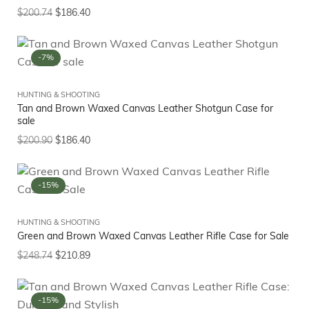
$
200.74
$
186.40
-7%
HUNTING & SHOOTING
Tan and Brown Waxed Canvas Leather Shotgun Case for
sale
$
200.90
$
186.40
-15%
HUNTING & SHOOTING
Green and Brown Waxed Canvas Leather Rifle Case for Sale
$
248.74
$
210.89
-15%