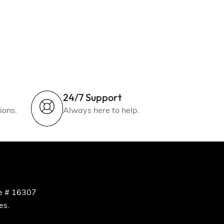
24/7 Support
ions.
Always here to help.
e # 16307
es.