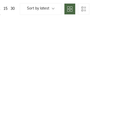
Sort by latest
2
15
30