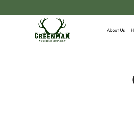
About Us
H
Camp
Fox 
Flask
Sand
Hunt