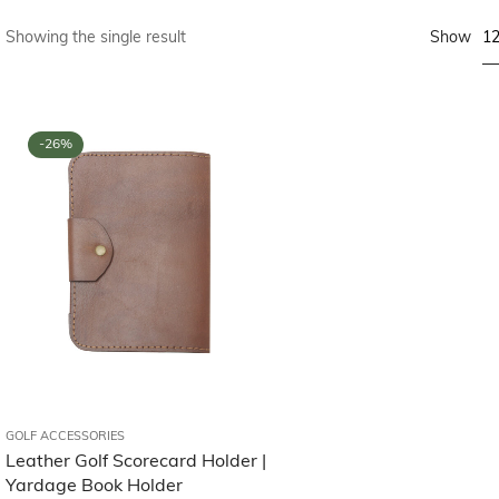
1
Showing the single result
Show
-26%
GOLF ACCESSORIES
Leather Golf Scorecard Holder |
Yardage Book Holder