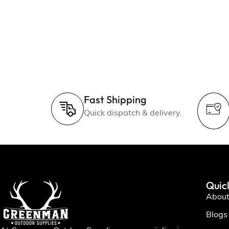
Fast Shipping
Quick dispatch & delivery.
Quic
About
Blogs