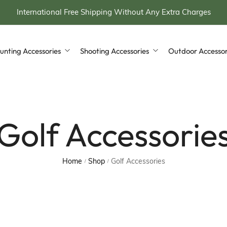
International Free Shipping Without Any Extra Charges
unting Accessories
Shooting Accessories
Outdoor Accessor
ing Stool
Rifle & Shotgun Cases
Leather Bags
Hunting Horn with Case
Cartridge Bag
Leather Apron
Golf Accessorie
 Bottle with Case
Cartridge Belt
leather Golf Bag
wich Tin with Case
Golf Accessories
Home
Shop
Golf Accessories
/
/
ing Backpacks