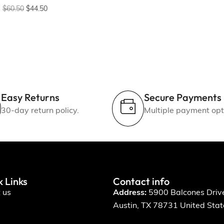
$
60.50
$
44.50
Easy Returns
Secure Payments
30-day return policy.
Multiple payment opt
k Links
Contact info
 us
Address:
5900 Balcones Driv
Austin, TX 78731 United Stat