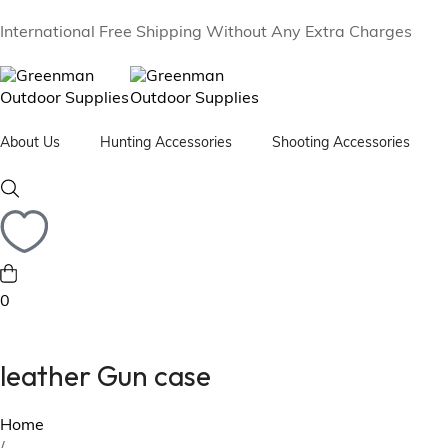
International Free Shipping Without Any Extra Charges
About Us
Hunting Accessories
Shooting Accessories
Camping Stool
Rifle & Shotgun Cases
Leat
Fox Hunting Horn with Case
Cartridge Bag
Leat
Flask Bottle with Case
Cartridge Belt
leat
0
Sandwich Tin with Case
Golf
Hunting Backpacks
leather Gun case
Home