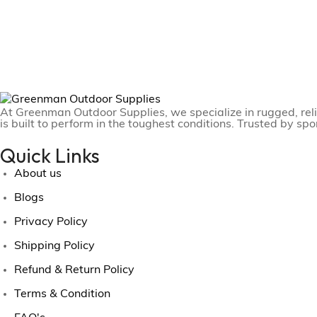
At Greenman Outdoor Supplies, we specialize in rugged, reli
is built to perform in the toughest conditions. Trusted by sp
Quick Links
About us
Blogs
Privacy Policy
Shipping Policy
Refund & Return Policy
Terms & Condition