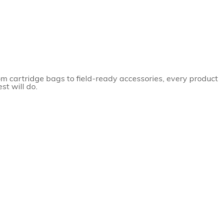
om cartridge bags to field-ready accessories, every product
st will do.