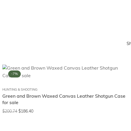
S
-7%
HUNTING & SHOOTING
Green and Brown Waxed Canvas Leather Shotgun Case
for sale
$
200.74
$
186.40