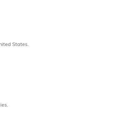
ited States.
ies.