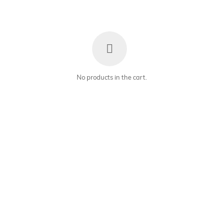
No products in the cart.