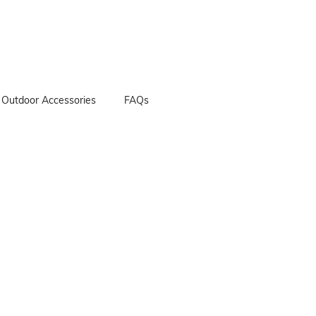
Outdoor Accessories
FAQs
her Bags
her Apron
her Golf Bag
 Accessories