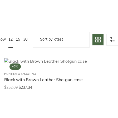
12
how
15
30
-6%
HUNTING & SHOOTING
Black with Brown Leather Shotgun case
$
252.09
$
237.34