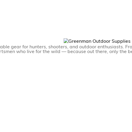
able gear for hunters, shooters, and outdoor enthusiasts. Fr
ortsmen who live for the wild — because out there, only the be