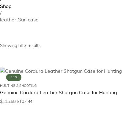
/
Shop
/
leather Gun case
Showing all 3 results
-11%
HUNTING & SHOOTING
Genuine Cordura Leather Shotgun Case for Hunting
$
115.50
$
102.94