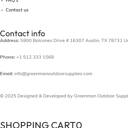
FAQ's
Contact us
Contact info
Address:
5900 Balcones Drive # 16307 Austin, TX 78731 Un
Phone:
+1 512 333 1568
Email:
info@greenmanoutdoorsupplies.com
© 2025 Designed & Developed by Greenman Outdoor Suppl
SHOPPING CART
0