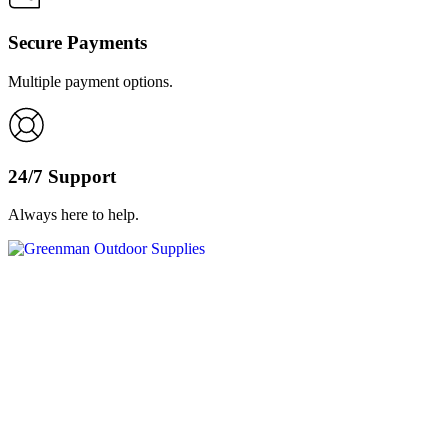
Secure Payments
Multiple payment options.
24/7 Support
Always here to help.