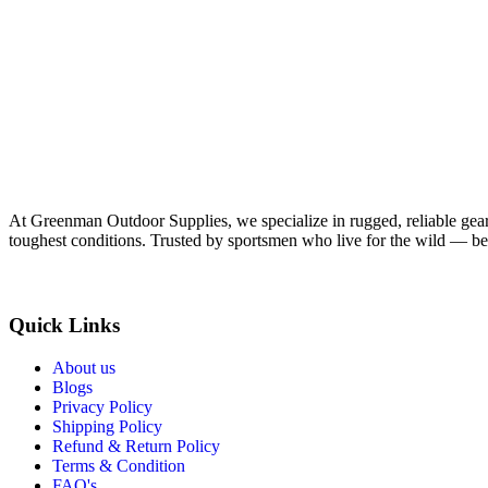
At Greenman Outdoor Supplies, we specialize in rugged, reliable gear f
toughest conditions. Trusted by sportsmen who live for the wild — bec
Quick Links
About us
Blogs
Privacy Policy
Shipping Policy
Refund & Return Policy
Terms & Condition
FAQ's