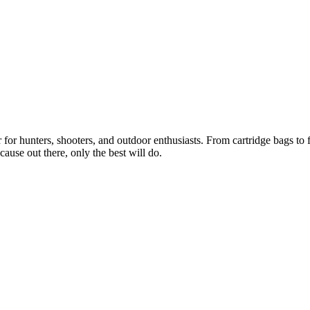
or hunters, shooters, and outdoor enthusiasts. From cartridge bags to fi
ause out there, only the best will do.