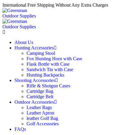
International Free Shipping Without Any Extra Charges
About Us
Hunting Accessories
Camping Stool
Fox Hunting Horn with Case
Flask Bottle with Case
Sandwich Tin with Case
Hunting Backpacks
Shooting Accessories
Rifle & Shotgun Cases
Cartridge Bag
Cartridge Belt
Outdoor Accessories
Leather Bags
Leather Apron
leather Golf Bag
Golf Accessories
FAQs