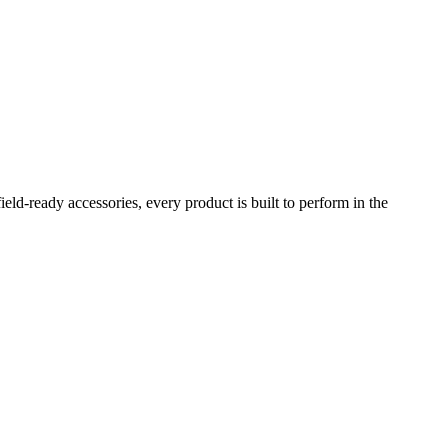
eld-ready accessories, every product is built to perform in the