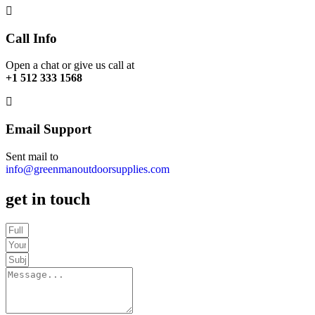
Call Info
Open a chat or give us call at
+1 512 333 1568
Email Support
Sent mail to
info@greenmanoutdoorsupplies.com
get in touch