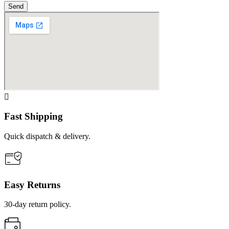
Send
Fast Shipping
Quick dispatch & delivery.
Easy Returns
30-day return policy.