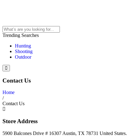
Trending Searches
Hunting
Shooting
Outdoor
Contact Us
Home
/
Contact Us
Store Address
5900 Balcones Drive # 16307 Austin, TX 78731 United States.