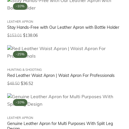
-10%
LEATHER APRON
Stay Hands-Free with Our Leather Apron with Bottle Holder
$
153.01
$
138.06
-25%
HUNTING & SHOOTING
Red Leather Waist Apron | Waist Apron For Professionals
$
48.50
$
36.52
-10%
LEATHER APRON
Genuine Leather Apron for Multi Purposes With Split Leg