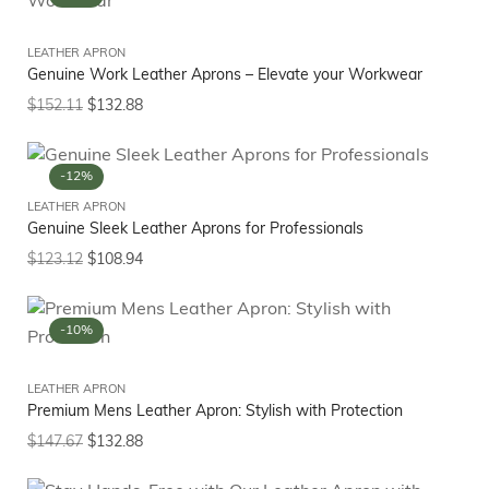
LEATHER APRON
Genuine Work Leather Aprons – Elevate your Workwear
$
152.11
$
132.88
-12%
LEATHER APRON
Genuine Sleek Leather Aprons for Professionals
$
123.12
$
108.94
-10%
LEATHER APRON
Premium Mens Leather Apron: Stylish with Protection
$
147.67
$
132.88