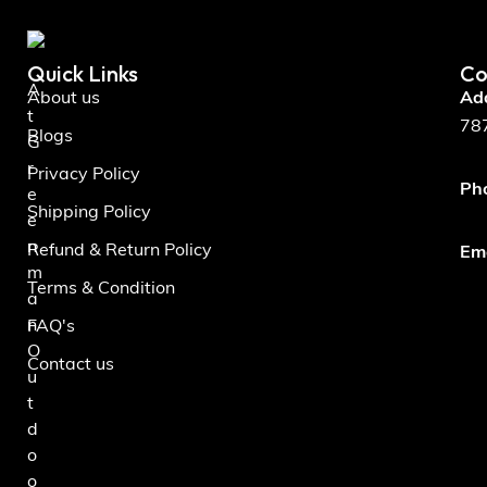
Quick Links
Co
A
About us
Ad
t
787
Blogs
G
r
Privacy Policy
Ph
e
Shipping Policy
e
n
Refund & Return Policy
Ema
m
Terms & Condition
a
n
FAQ's
O
Contact us
u
t
d
o
o