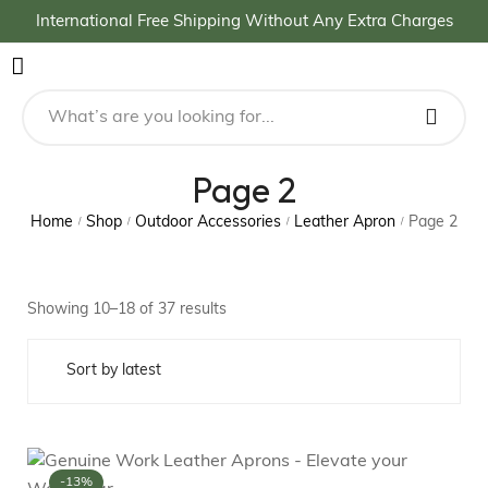
International Free Shipping Without Any Extra Charges
Page 2
Home
Shop
Outdoor Accessories
Leather Apron
Page 2
/
/
/
/
Showing 10–18 of 37 results
-13%