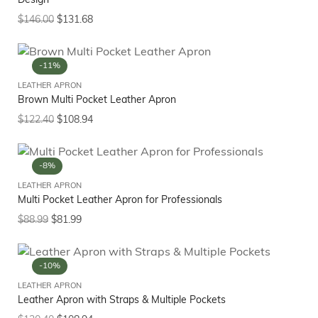
Design
$
146.00
$
131.68
-11%
LEATHER APRON
Brown Multi Pocket Leather Apron
$
122.40
$
108.94
-8%
LEATHER APRON
Multi Pocket Leather Apron for Professionals
$
88.99
$
81.99
-10%
LEATHER APRON
Leather Apron with Straps & Multiple Pockets