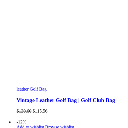
leather Golf Bag
Vintage Leather Golf Bag | Golf Club Bag
Original
Current
$
130.60
$
115.56
price
price
was:
is:
-12%
$130.60.
$115.56.
Add to wishlist
Browse wishlist