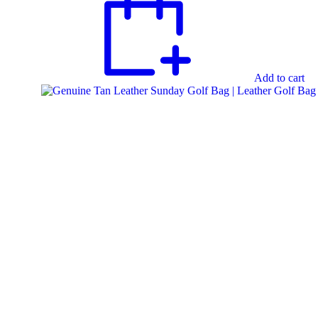
Add to cart