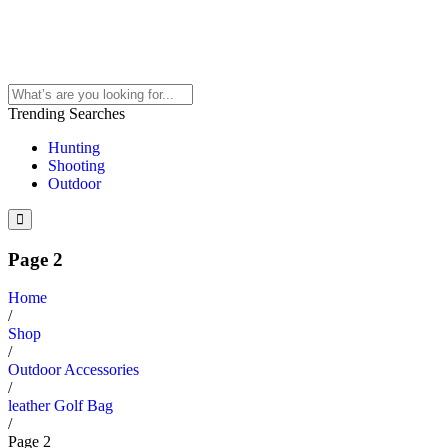
Trending Searches
Hunting
Shooting
Outdoor
Page 2
Home
/
Shop
/
Outdoor Accessories
/
leather Golf Bag
/
Page 2