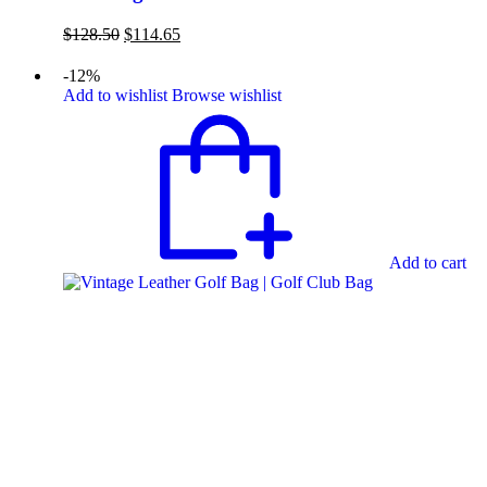
Original
Current
$
128.50
$
114.65
price
price
was:
is:
-12%
$128.50.
$114.65.
Add to wishlist
Browse wishlist
Add to cart