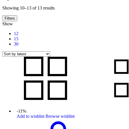
Sorted
Showing 10–13 of 13 results
by
latest
Filters
Show
12
15
30
-11%
Add to wishlist
Browse wishlist