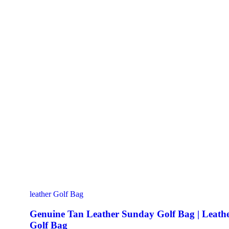
leather Golf Bag
Genuine Tan Leather Sunday Golf Bag | Leath
Golf Bag