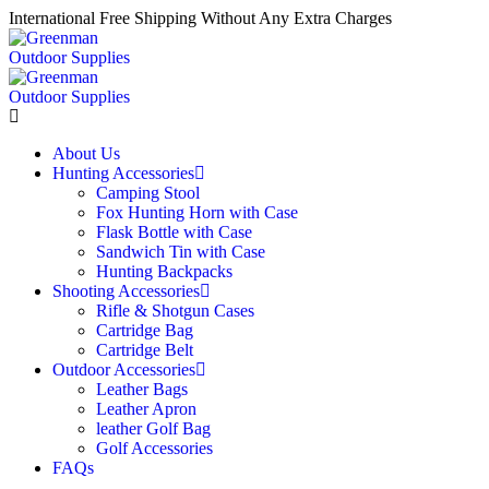
International Free Shipping Without Any Extra Charges
About Us
Hunting Accessories
Camping Stool
Fox Hunting Horn with Case
Flask Bottle with Case
Sandwich Tin with Case
Hunting Backpacks
Shooting Accessories
Rifle & Shotgun Cases
Cartridge Bag
Cartridge Belt
Outdoor Accessories
Leather Bags
Leather Apron
leather Golf Bag
Golf Accessories
FAQs