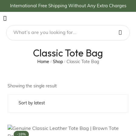
International Free Shipping Without Any Extra Charges
Classic Tote Bag
Home
Shop
Classic Tote Bag
/
/
Showing the single result
-18%