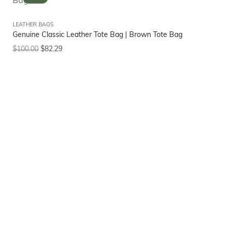
LEATHER BAGS
Genuine Classic Leather Tote Bag | Brown Tote Bag
$
100.00
$
82.29