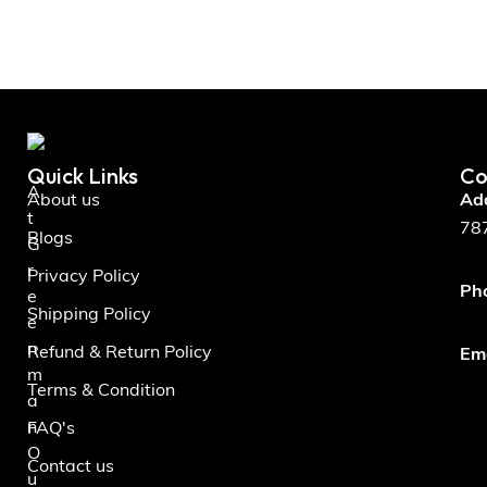
Quick Links
Co
A
About us
Ad
t
787
Blogs
G
r
Privacy Policy
Ph
e
Shipping Policy
e
n
Refund & Return Policy
Ema
m
Terms & Condition
a
n
FAQ's
O
Contact us
u