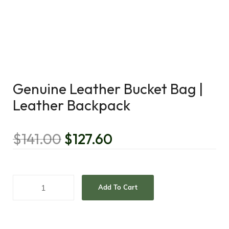
Genuine Leather Bucket Bag |
Leather Backpack
$
141.00
$
127.60
Add To Cart