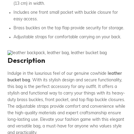
(13 cm) in width.
Includes one front small pocket with buckle closure for
easy access.
Brass buckles on the top flap provide security for storage.
Adjustable straps for comfortable carrying on your back.
Description
Indulge in the luxurious feel of our genuine cowhide
leather
bucket bag
. With its stylish design and secure functionality,
this bag is the perfect accessory for any outfit. It offers a
stylish and functional way to carry your things with its heavy-
duty brass buckles, front pocket, and top flap buckle closures.
The adjustable straps provide comfort and convenience while
the high-quality materials and expert craftsmanship ensure
long-lasting use. Elevate your fashion game with this elegant
and versatile bag, a must-have for anyone who values style
and practicality.