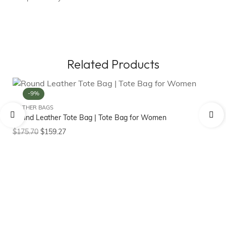
Related Products
-9%
LEATHER BAGS
Round Leather Tote Bag | Tote Bag for Women
LE
Ge
$
175.70
$
159.27
$
1