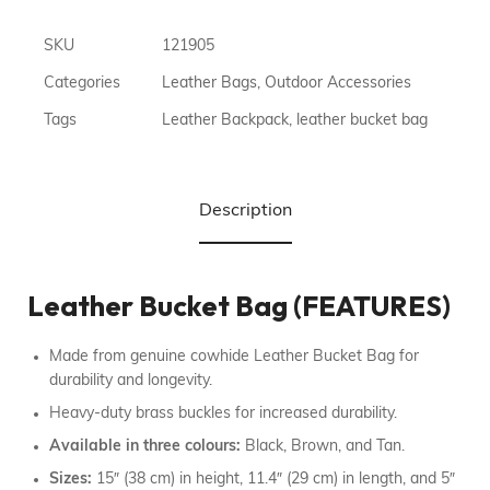
SKU
121905
Categories
Leather Bags
,
Outdoor Accessories
Tags
Leather Backpack
,
leather bucket bag
Description
Leather Bucket Bag (FEATURES)
Made from genuine cowhide Leather Bucket Bag for
durability and longevity.
Heavy-duty brass buckles for increased durability.
Available in three colours:
Black, Brown, and Tan.
Sizes:
15″ (38 cm) in height, 11.4″ (29 cm) in length, and 5″