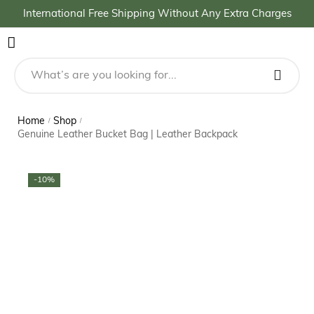
International Free Shipping Without Any Extra Charges
Home
Shop
/
/
Genuine Leather Bucket Bag | Leather Backpack
-10%