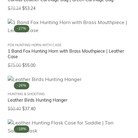
Canvas Leather Cartridge Bag | Green Cartridge Bag
$
70.24
$
53.24
-27%
FOX HUNTING HORN WITH CASE
1 Band Fox Hunting Horn with Brass Mouthpiece | Leather
Case
$
75.00
$
55.00
-26%
HUNTING & SHOOTING
Leather Birds Hunting Hanger
$
50.40
$
37.40
-18%