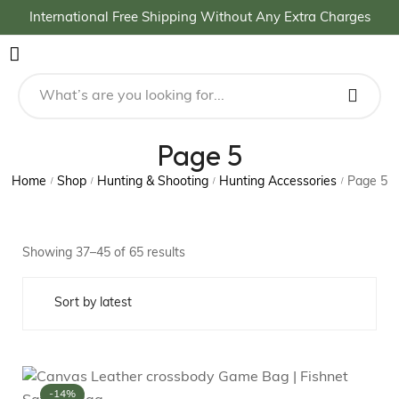
International Free Shipping Without Any Extra Charges
Page 5
Home
Shop
Hunting & Shooting
Hunting Accessories
Page 5
/
/
/
/
Showing 37–45 of 65 results
-14%