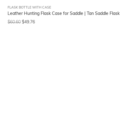
FLASK BOTTLE WITH CASE
Leather Hunting Flask Case for Saddle | Tan Saddle Flask
$
60.60
$
49.76