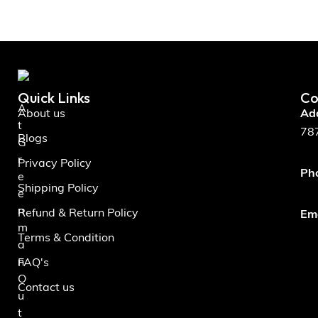
Quick Links
Co
A
About us
Ad
t
787
Blogs
G
r
Privacy Policy
Ph
e
Shipping Policy
e
n
Refund & Return Policy
Ema
m
Terms & Condition
a
n
FAQ's
O
Contact us
u
t