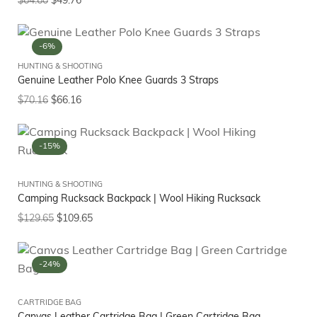
$
64.60
$
49.76
-6%
HUNTING & SHOOTING
Genuine Leather Polo Knee Guards 3 Straps
$
70.16
$
66.16
-15%
HUNTING & SHOOTING
Camping Rucksack Backpack | Wool Hiking Rucksack
$
129.65
$
109.65
-24%
CARTRIDGE BAG