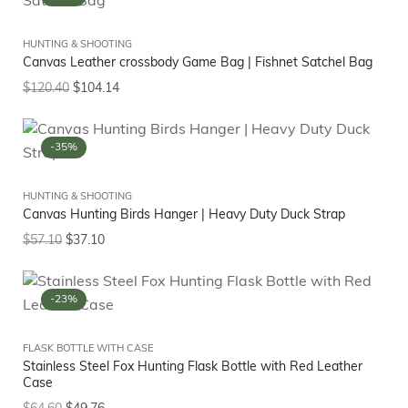
HUNTING & SHOOTING
Canvas Leather crossbody Game Bag | Fishnet Satchel Bag
$
120.40
$
104.14
-35%
HUNTING & SHOOTING
Canvas Hunting Birds Hanger | Heavy Duty Duck Strap
$
57.10
$
37.10
-23%
FLASK BOTTLE WITH CASE
Stainless Steel Fox Hunting Flask Bottle with Red Leather
Case