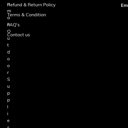
n
Refund & Return Policy
Ema
m
Terms & Condition
a
n
FAQ's
O
Contact us
u
t
d
o
o
r
S
u
p
p
l
i
e
s