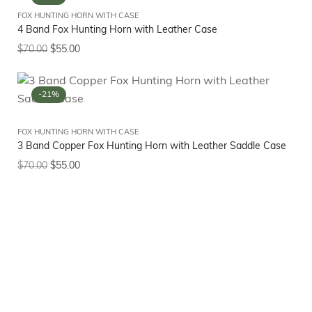
FOX HUNTING HORN WITH CASE
4 Band Fox Hunting Horn with Leather Case
$
70.00
$
55.00
-21%
FOX HUNTING HORN WITH CASE
3 Band Copper Fox Hunting Horn with Leather Saddle Case
$
70.00
$
55.00