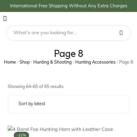
International Free Shipping Without Any Extra Charges
Page 8
Home
Shop
Hunting & Shooting
Hunting Accessories
Page 8
/
/
/
/
Showing 64–65 of 65 results
-21%