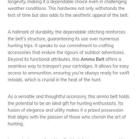
longevity, making it a dependable choice even in challenging
weather conditions. This hardware not only withstands the
test of time but also adds to the aesthetic appeal of the belt.
A hallmark of durability, the dependable stitching reinforces
the belt’s structure, guaranteeing its use over numerous
hunting trips. It speaks to our commitment to crafting
accessories that endure the rigours of outdoor adventures.
Beyond its functional attributes, this
Ammo Belt
offers a
seamless way to transport your cartridges. It allows for easy
access to ammunition, ensuring you’re always ready for swift
reloads, which is crucial in the heat of the hunt.
As a versatile and thoughtful accessory, this ammo belt holds
the potential to be an ideal gift for hunting enthusiasts. Its
fusion of elegance and utility makes it a prized possession
that aligns with the passion of those who cherish the art of
hunting.