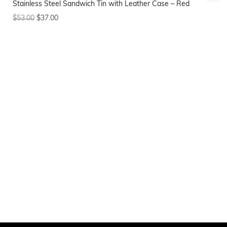
Stainless Steel Sandwich Tin with Leather Case – Red
$
8
$
53.00
$
37.00