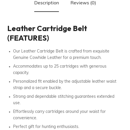
Description
Reviews (0)
Leather Cartridge Belt
(FEATURES)
Our Leather Cartridge Belt is crafted from exquisite
Genuine Cowhide Leather for a premium touch.
Accommodates up to 25 cartridges with generous
capacity.
Personalized fit enabled by the adjustable leather waist
strap and a secure buckle.
Strong and dependable stitching guarantees extended
use.
Effortlessly carry cartridges around your waist for
convenience.
Perfect gift for hunting enthusiasts.