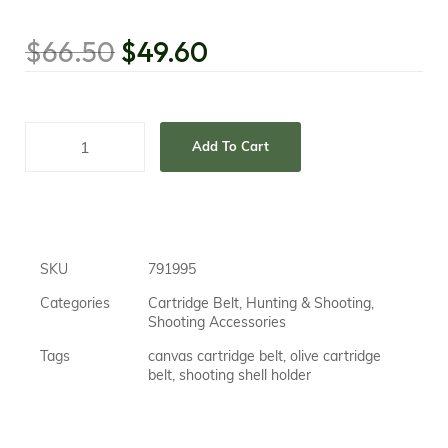
$
66.50
$
49.60
Add To Cart
SKU
791995
Categories
Cartridge Belt
,
Hunting & Shooting
,
Shooting Accessories
Tags
canvas cartridge belt
,
olive cartridge
belt
,
shooting shell holder