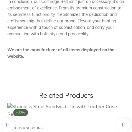
In conclusion, our Cartridge Belt isn’t just an accessory; it’s an
embodiment of excellence. From its premium construction to
its seamless functionality, it epitomizes the dedication and
craftsmanship that define our brand. Elevate your hunting
experience with a touch of sophistication, and carry your
ammunition with both style and practicality.
We are the manufacturer of all items displayed on the
website.
Related Products
-30%
FL
Fo
HUNTING & SHOOTING