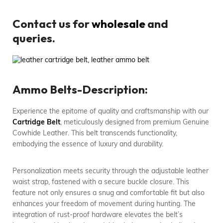
Contact us for
wholesale
and
queries.
Ammo Belts-Description:
Experience the epitome of quality and craftsmanship with our
Cartridge Belt
, meticulously designed from premium Genuine
Cowhide Leather. This belt transcends functionality,
embodying the essence of luxury and durability.
Personalization meets security through the adjustable leather
waist strap, fastened with a secure buckle closure. This
feature not only ensures a snug and comfortable fit but also
enhances your freedom of movement during hunting. The
integration of rust-proof hardware elevates the belt’s