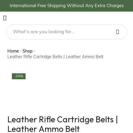
International Free Shipping Without Any Extra Charges
Home
Shop
/
/
Leather Rifle Cartridge Belts | Leather Ammo Belt
-25%
Leather Rifle Cartridge Belts |
Leather Ammo Belt