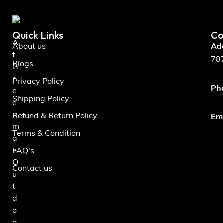
Quick Links
Co
A
About us
Ad
t
787
Blogs
G
r
Privacy Policy
Ph
e
Shipping Policy
e
n
Refund & Return Policy
Ema
m
Terms & Condition
a
n
FAQ's
O
Contact us
u
t
d
o
o