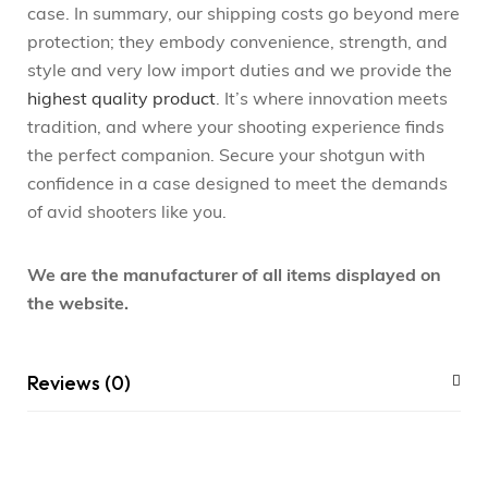
case. In summary, our shipping costs go beyond mere
protection; they embody convenience, strength, and
style and very low import duties and we provide the
highest quality product
. It’s where innovation meets
tradition, and where your shooting experience finds
the perfect companion. Secure your shotgun with
confidence in a case designed to meet the demands
of avid shooters like you.
We are the manufacturer of all items displayed on
the website.
Reviews (0)