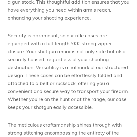
a gun stock. This thoughtful addition ensures that you
have everything you need within arm’s reach,
enhancing your shooting experience.
Security is paramount, so our rifle cases are
equipped with a full-length YKK-strong zipper
closure. Your shotgun remains not only safe but also
securely housed, regardless of your shooting
destination. Versatility is a hallmark of our structured
design. These cases can be effortlessly folded and
attached to a belt or rucksack, offering you a
convenient and secure way to transport your firearm.
Whether you’re on the hunt or at the range, our case
keeps your shotgun easily accessible.
The meticulous craftsmanship shines through with
strong stitching encompassing the entirety of the