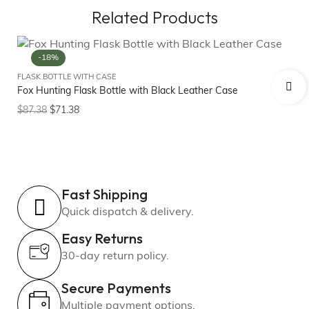
Related Products
-18%
FLASK BOTTLE WITH CASE
FL
Fox Hunting Flask Bottle with Black Leather Case
Fo
$
87.38
$
71.38
$
8
Fast Shipping
Quick dispatch & delivery.
Easy Returns
30-day return policy.
Secure Payments
Multiple payment options.