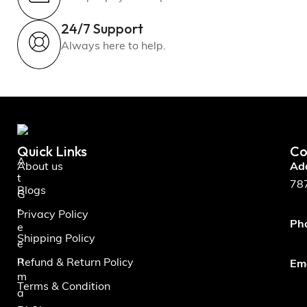
24/7 Support
Always here to help.
Quick Links
Co
A
About us
Ad
t
787
Blogs
G
r
Privacy Policy
Ph
e
Shipping Policy
e
n
Refund & Return Policy
Ema
m
Terms & Condition
a