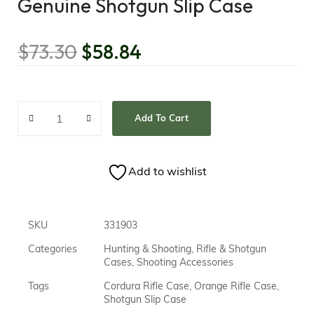
Genuine Shotgun Slip Case
$
73.30
$
58.84
Add To Cart
Add to wishlist
SKU
331903
Categories
Hunting & Shooting
,
Rifle & Shotgun
Cases
,
Shooting Accessories
Tags
Cordura Rifle Case
,
Orange Rifle Case
,
Shotgun Slip Case