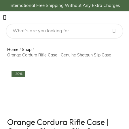
International Free Shipping Without Any Extra Charges
Home
Shop
/
/
Orange Cordura Rifle Case | Genuine Shotgun Slip Case
-20%
Orange Cordura Rifle Case |