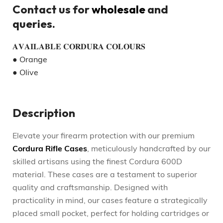
Contact us for
wholesale
and
queries.
𝐀𝐕𝐀𝐈𝐋𝐀𝐁𝐋𝐄 𝐂𝐎𝐑𝐃𝐔𝐑𝐀 𝐂𝐎𝐋𝐎𝐔𝐑𝐒
● Orange
● Olive
Description
Elevate your firearm protection with our premium
Cordura Rifle Cases
, meticulously handcrafted by our
skilled artisans using the finest Cordura 600D
material. These cases are a testament to superior
quality and craftsmanship. Designed with
practicality in mind, our cases feature a strategically
placed small pocket, perfect for holding cartridges or