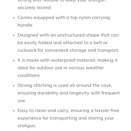
strong and reliable to keep your shotgun
securely stored.
Comes equipped with a top nylon carrying
handle.
Designed with an unstructured shape that can
be easily folded and attached to a belt or
rucksack for convenient storage and transport.
It is made with waterproof material, making it
ideal for outdoor use in various weather
conditions.
Strong stitching is used all around the case,
ensuring durability and longevity with frequent
use.
Easy to clean and carry, ensuring a hassle-free
experience for transporting and storing your
shotgun.