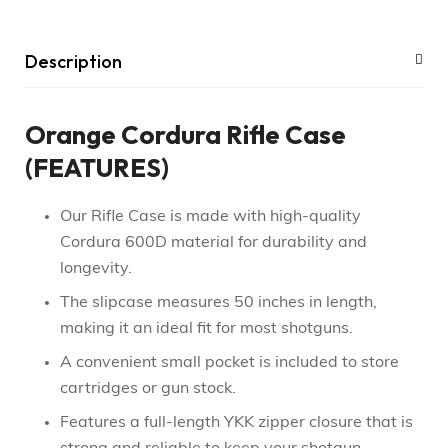
Description
Orange Cordura Rifle Case
(FEATURES)
Our Rifle Case is made with high-quality
Cordura 600D material for durability and
longevity.
The slipcase measures 50 inches in length,
making it an ideal fit for most shotguns.
A convenient small pocket is included to store
cartridges or gun stock.
Features a full-length YKK zipper closure that is