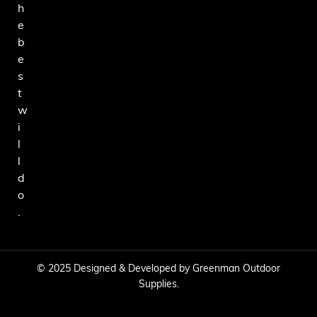
h
e
b
e
s
t
w
i
l
l
d
o
.
© 2025 Designed & Developed by Greenman Outdoor
Supplies.