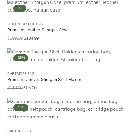
-8%
HUNTING & SHOOTING
Premium Leather Shotgun Case
$
199.99
$
184.99
-23%
CARTRIDGE BAG
Premium Canvas Shotgun Shell Holder
$
110.00
$
85.00
-15%
CARTRIDGE BAG