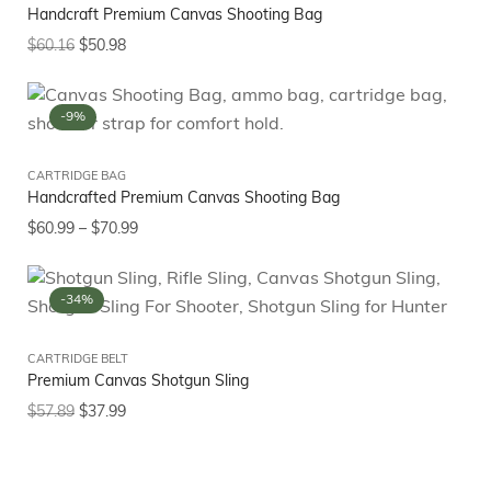
Handcraft Premium Canvas Shooting Bag
$
60.16
$
50.98
-9%
CARTRIDGE BAG
Handcrafted Premium Canvas Shooting Bag
$
60.99
–
$
70.99
-34%
CARTRIDGE BELT
Premium Canvas Shotgun Sling
$
57.89
$
37.99