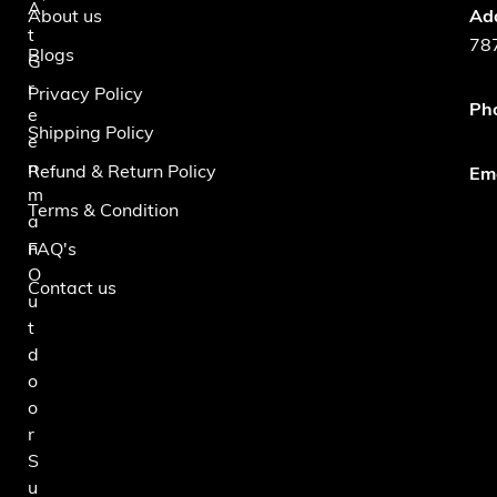
A
About us
Ad
t
787
Blogs
G
r
Privacy Policy
Ph
e
Shipping Policy
e
n
Refund & Return Policy
Ema
m
Terms & Condition
a
n
FAQ's
O
Contact us
u
t
d
o
o
r
S
u