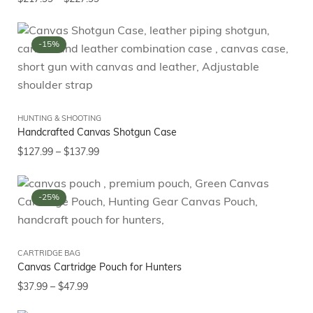
-15%
HUNTING & SHOOTING
Handcrafted Canvas Shotgun Case
$
127.99
–
$
137.99
-25%
CARTRIDGE BAG
Canvas Cartridge Pouch for Hunters
$
37.99
–
$
47.99