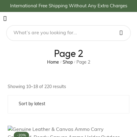
International Free Shipping Without Any Extra Charges
Page 2
Home
Shop
Page 2
/
/
Showing 10–18 of 220 results
-20%