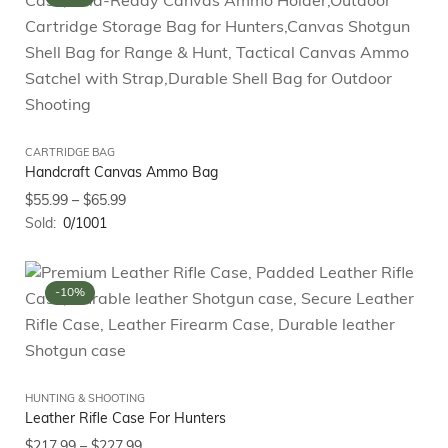
CARTRIDGE BAG
Handcraft Canvas Ammo Bag
$
55.99
–
$
65.99
Sold:
0/1001
-10%
HUNTING & SHOOTING
Leather Rifle Case For Hunters
$
217.99
–
$
227.99