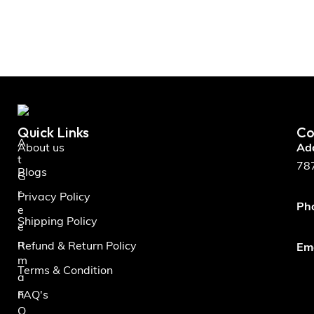
Quick Links
Co
A
About us
Ad
t
787
Blogs
G
r
Privacy Policy
Ph
e
Shipping Policy
e
n
Refund & Return Policy
Ema
m
Terms & Condition
a
n
FAQ's
O