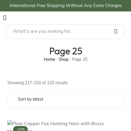
International Free Shipping Without Any Extra Charges
Page 25
Home
Shop
Page 25
/
/
Showing 217–220 of 220 results
-20%