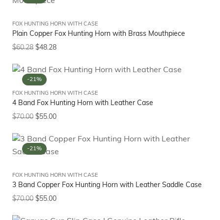
FOX HUNTING HORN WITH CASE
Plain Copper Fox Hunting Horn with Brass Mouthpiece
$
60.28
$
48.28
-21%
FOX HUNTING HORN WITH CASE
4 Band Fox Hunting Horn with Leather Case
$
70.00
$
55.00
-21%
FOX HUNTING HORN WITH CASE
3 Band Copper Fox Hunting Horn with Leather Saddle Case
$
70.00
$
55.00