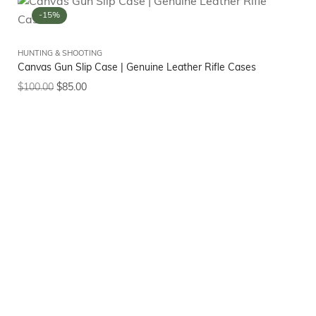
-15%
HUNTING & SHOOTING
Canvas Gun Slip Case | Genuine Leather Rifle Cases
$
100.00
$
85.00